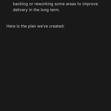
backlog or reworking some areas to improve 
delivery in the long term.
Here is the plan we’ve created: 