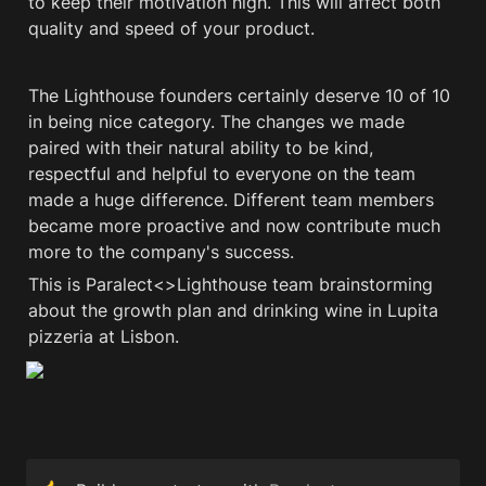
to keep their motivation high. This will affect both 
quality and speed of your product. 
The Lighthouse founders certainly deserve 10 of 10 
in being nice category. The changes we made 
paired with their natural ability to be kind, 
respectful and helpful to everyone on the team 
made a huge difference. Different team members 
became more proactive and now contribute much 
more to the company's success. 
This is Paralect<>Lighthouse team brainstorming 
about the growth plan and drinking wine in Lupita 
pizzeria at Lisbon.