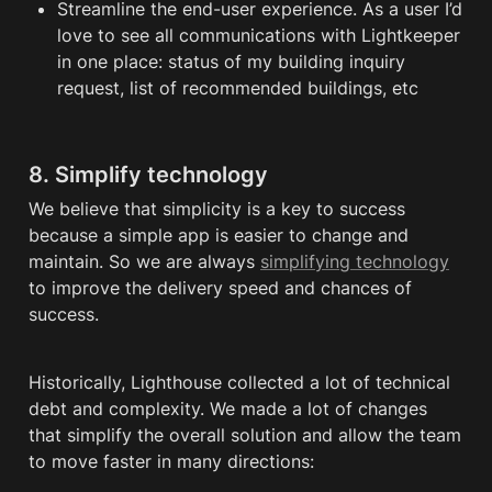
Streamline the end-user experience. As a user I’d 
love to see all communications with Lightkeeper 
in one place: status of my building inquiry 
request, list of recommended buildings, etc
8. Simplify technology
We believe that simplicity is a key to success 
because a simple app is easier to change and 
maintain. So we are always 
simplifying technology
to improve the delivery speed and chances of 
success. 
Historically, Lighthouse collected a lot of technical 
debt and complexity. We made a lot of changes 
that simplify the overall solution and allow the team 
to move faster in many directions: