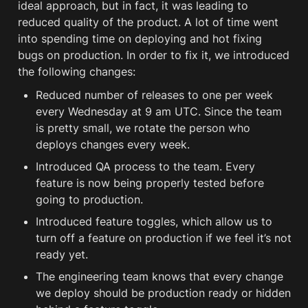
ideal approach, but in fact, it was leading to 
reduced quality of the product. A lot of time went 
into spending time on deploying and hot fixing 
bugs on production. In order to fix it, we introduced 
the following changes: 
Reduced number of releases to one per week 
every Wednesday at 9 am UTC. Since the team 
is pretty small, we rotate the person who 
deploys changes every week.
Introduced QA process to the team. Every 
feature is now being properly tested before 
going to production.  
Introduced feature toggles, which allow us to 
turn off a feature on production if we feel it’s not 
ready yet.
The engineering team knows that every change 
we deploy should be production ready or hidden 