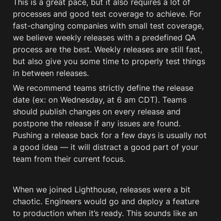
This is a great pace, but it also requires 
a lot of 
process
es and good test coverage to achieve. For 
fast-changing companies with small test coverage, 
we believe weekly releases with a predefined QA 
process are the best. Weekly releases are still fast, 
but also give you some time to properly test things 
in between releases. 
We recommend teams strictly define the release 
date (ex: on Wednesday, at 6 am CDT). Teams 
should publish changes on every release and 
postpone the release if any issues are found. 
Pushing a release back for a few days is usually not 
a good idea — it will distract a good part of your 
team from their current focus. 
When we joined Lighthouse, releases were a bit 
chaotic. Engineers would go and deploy a feature 
to production when it’s ready. This sounds like an 