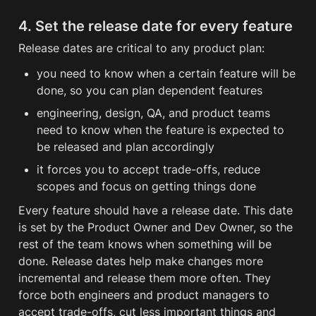
4. Set the release date for every feature
Release dates are critical to any product plan: 
you need to know when a certain feature will be 
done, so you can plan dependent features
engineering, design, QA, and product teams 
need to know when the feature is expected to 
be released and plan accordingly
it forces you to accept trade-offs, reduce 
scopes and focus on getting things done
Every feature should have a release date. This date 
is set by the Product Owner and Dev Owner, so the 
rest of the team knows when something will be 
done. Release dates help make changes more 
incremental and release them more often. They 
force both engineers and product managers to 
accept trade-offs, cut less important things and 