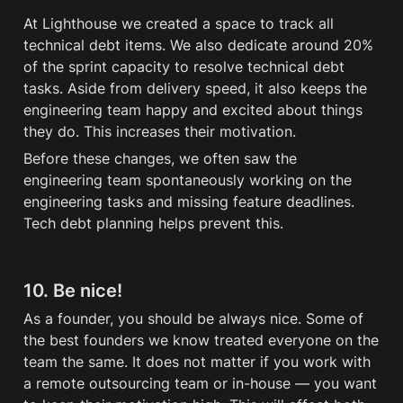
At Lighthouse we created a space to track all 
technical debt items. We also dedicate around 20% 
of the sprint capacity to resolve technical 
debt
tasks. Aside from delivery speed, it also keeps the 
engineering team happy and excited about things 
they do. This increases their motivation. 
Before these changes, we often saw the 
engineering team spontaneously working on the 
engineering tasks and missing feature deadlines. 
Tech 
debt
 planning helps prevent this.
10. Be nice!
As a founder, you should be always nice. Some of 
the best founders we know treated everyone on the 
team the same. It does not matter if you work with 
a remote outsourcing team or in-house — you want 