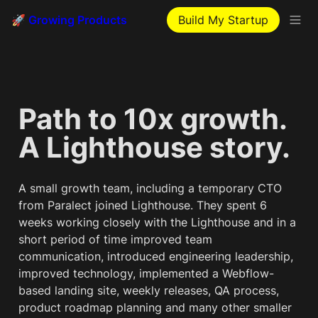
🚀 Growing Products
Build My Startup
Path to 10x growth. 
A Lighthouse story.
A small growth team, including a temporary CTO 
from Paralect joined Lighthouse. They spent 6 
weeks working closely with the Lighthouse and in a 
short period of time improved team 
communication, introduced engineering leadership, 
improved technology, implemented a Webflow-
based landing site, weekly releases, QA process, 
product roadmap planning and many other smaller 