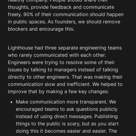
thoughts, provide feedback and communicate 
freely. 90% of their communication should happen 
in public spaces. As founders, we should remove 
blockers and encourage this.
Lighthouse had three separate engineering teams 
who rarely communicated with each other. 
Engineers were trying to resolve some of their 
issues by talking to managers instead of talking 
directly to other engineers. That was making their 
communication slow and inefficient. We helped to 
improve that by making a few key changes: 
Make communication more transparent. We 
encouraged teams to ask questions publicly 
instead of using direct messages. Publishing 
things to the public is scary, but as you start 
doing this it becomes easier and easier. The 