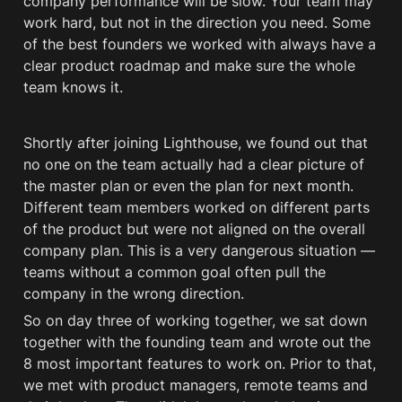
company performance will be slow. Your team may 
work hard, but not in the direction you need. Some 
of the best founders we worked with always have a 
clear product roadmap and make sure the whole 
team knows it. 
Shortly after joining Lighthouse, we found out that 
no one on the team actually had a clear picture of 
the master plan or even the plan for next month. 
Different team members worked on different parts 
of the product but were not aligned on the overall 
company plan. This is a very dangerous situation — 
teams without a common goal often pull the 
company in the wrong direction.
So on day three of working together, we sat down 
together with the founding team and wrote out the 
8 most important features to work on. Prior to that, 
we met with product managers, remote teams and 