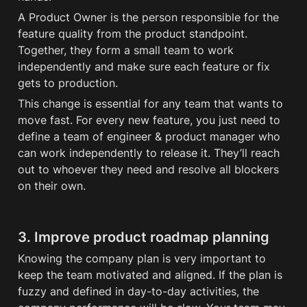
A Product Owner is the person responsible for the 
feature quality from the product standpoint. 
Together, they form a small team to work 
independently and make sure each feature or fix 
gets to production.
This change is essential for any team that wants to 
move fast. For every new feature, you just need to 
define a team of engineer & product manager who 
can work independently to release it. They’ll reach 
out to whoever they need and resolve all blockers 
on their own. 
3. Improve product roadmap planning
Knowing the company plan is very important to 
keep the team motivated and aligned. If the plan is 
fuzzy and defined in day-to-day activities, the 