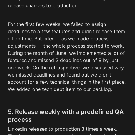
release changes to production. 
For the first few weeks, we failed to assign 
deadlines to a few features and didn’t release them 
all on time. But later — as we made process 
adjustments — the whole process started to work. 
During the month of June, we implemented a lot of 
features and missed 2 deadlines out of 8 by just 
one week. On the retrospective, we discussed why 
we missed deadlines and found out we didn’t 
account for a few technical things in the first place. 
We added one tech 
debt
 item to our backlog.
5. Release weekly with a predefined QA 
process
LinkedIn releases to production 3 times a week. 