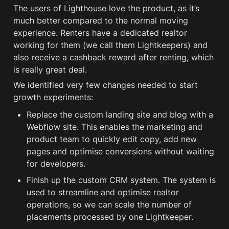
The users of Lighthouse love the product, as it’s 
much better compared to the normal moving 
experience. Renters have a dedicated realtor 
working for them (we call them Lightkeepers) and 
also receive a cashback reward after renting, which 
is really great deal.
We identified very few changes needed to start 
growth experiments:
Replace the custom landing site and blog with a 
Webflow site. This enables the marketing and 
product team to quickly edit copy, add new 
pages and optimise conversions without waiting 
for developers.
Finish up the custom CRM system. The system is 
used to streamline and optimise realtor 
operations, so we can scale the number of 
placements processed by one Lightkeeper.