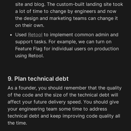
site and blog. The custom-built landing site took 
a lot of time to change by engineers and now 
the design and marketing teams can change it 
on their own. 
Used 
Retool
 to implement common admin and 
support tasks. For example, we can turn on 
Feature Flag for individual users on production 
using Retool.
9. Plan technical 
debt
As a founder, you should remember that the quality 
of the code and the size of the technical 
debt
 will 
affect your future delivery speed. You should give 
your engineering team some time to address 
technical 
debt
 and keep improving code quality all 
the time.