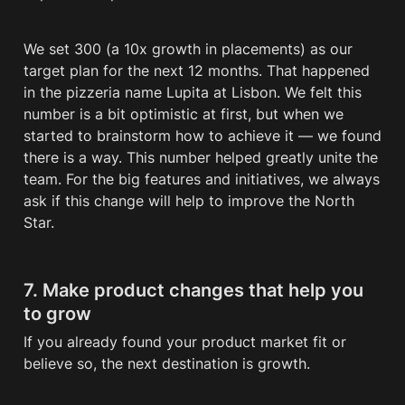
We set 300 (a 10x growth in placements) as our 
target plan for the next 12 months. That happened 
in the pizzeria name Lupita at Lisbon. We felt this 
number is a bit optimistic at first, but when we 
started to brainstorm how to achieve it — we found 
there is a way. This number helped greatly unite the 
team. For the big features and initiatives, we always 
ask if this change will help to improve the North 
Star. 
7. Make product changes that help you 
to grow
If you already found your product market fit or 
believe so, the next destination is growth. 