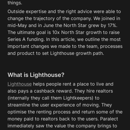
things. 
Outside expertise and the right advice were able to 
change the trajectory of the company. We joined in 
mid-May and in June the North Star grew by 17%. 
The ultimate goal is 10x North Star 
growth
 to raise 
Series A funding. In this article, we outline the most 
important changes 
we
 made to the team, processes 
and product to set Lighthouse growth path.
What is Lighthouse?
Lighthouse
 helps people rent a place to live and 
also pays a cashback reward. They hire realtors 
(internally they call them Lightkeepers) to 
streamline the user experience of moving. They 
optimise the renting process and return some of the 
money paid to realtors back to the users. Paralect 
immediately saw the value the company brings to 