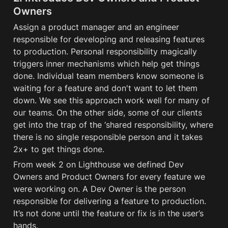
Owners
Assign a product manager and an engineer 
responsible for developing and releasing features 
to production. Personal responsibility magically 
triggers inner mechanisms which help get things 
done. Individual team members know someone is 
waiting for a feature and don't want to let them 
down. We see this approach work well for many of 
our teams. On the other side, some of our clients 
get into the trap of the ‘shared responsibility, where 
there is no single responsible person and it takes 
2x+ to get things done.
From week 2 on Lighthouse we defined Dev 
Owners and Product Owners for every feature we 
were working on. A Dev Owner is the person 
responsible for delivering a feature to production. 
It’s not done until the feature or fix is in the user’s 
hands. 