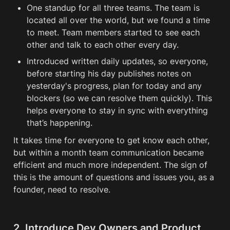
One standup for all three teams. The team is 
located all over the world, but we found a time 
to meet. Team members started to see each 
other and talk to each other every day. 
Introduced written daily updates, so everyone, 
before starting his day publishes notes on 
yesterday's progress, plan for today and any 
blockers (so we can resolve them quickly). This 
helps everyone to stay in sync with everything 
that’s happening. 
It takes time for everyone to get know each other, 
but within a month team communication became 
efficient and much more independent. The sign of 
this is the amount of questions and issues you, as a 
founder, need to resolve. 
2. Introduce Dev Owners and Product 