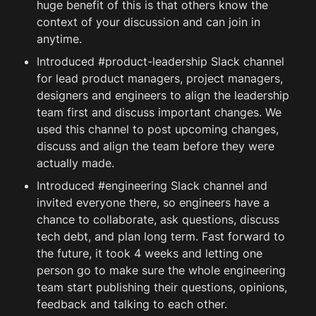
huge benefit of this is that others know the 
context of your discussion and can join in 
anytime.
Introduced #product-leadership Slack channel 
for lead product managers, project managers, 
designers and engineers to align the leadership 
team first and discuss important changes. We 
used this channel to post upcoming changes, 
discuss and align the team before they were 
actually made.
Introduced #engineering Slack channel and 
invited everyone there, so engineers have a 
chance to collaborate, ask questions, discuss 
tech 
debt
, and plan long term. Fast forward to 
the future, it took 4 weeks and letting one 
person go to make sure the whole engineering 
team start publishing their questions, opinions, 
feedback and talking to each other. 