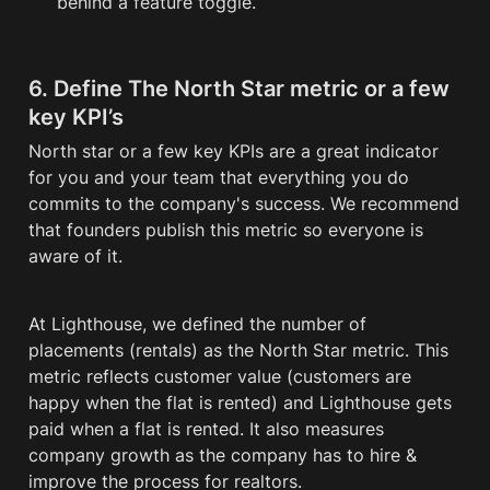
behind a feature toggle.
6. Define
The North Star metric or a few 
key KPI’s
North star or a few key KPIs are a great indicator 
for you and your team that everything you do 
commits to the company's success. We recommend 
that founders publish this metric so everyone is 
aware of it. 
At Lighthouse, we defined the number of 
placements (rentals) as the North Star metric. This 
metric reflects customer value (customers are 
happy when the flat is rented) and Lighthouse gets 
paid when a flat is rented. It also measures 
company growth as the company has to hire & 
improve the process for realtors.