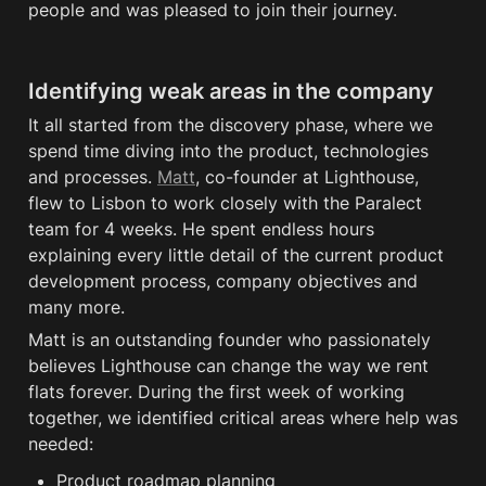
people and was pleased to join their journey. 
Identifying weak areas in the company
It all started from the discovery phase, where we 
spend time diving into the product, technologies 
and processes. 
Matt
, co-founder at Lighthouse, 
flew to Lisbon to work closely with the Paralect 
team for 4 weeks. He spent endless hours 
explaining every little detail of the current product 
development process, company objectives and 
many more. 
Matt is an outstanding founder who passionately 
believes Lighthouse can change the way we rent 
flats forever. During the first week of working 
together, we identified critical areas where help was 
needed:
Product roadmap planning