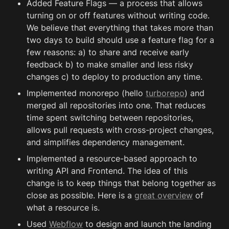
Added Feature Flags — a process that allows 
turning on or off features without writing code. 
We believe that everything that takes more than 
two days to build should use a feature flag for a 
few reasons: a) to share and receive early 
feedback b) to make smaller and less risky 
changes c) to deploy to production any time.
Implemented monorepo (hello 
turborepo
) and 
merged all repositories into one. That reduces 
time spent switching between repositories, 
allows pull requests with cross-project changes, 
and simplifies dependency management.
Implemented a resource-based approach to 
writing API and Frontend. The idea of this 
change is to keep things that belong together as 
close as possible. Here is a 
great overview
 of 
what a resource is.
Used 
Webflow
 to design and launch the landing 