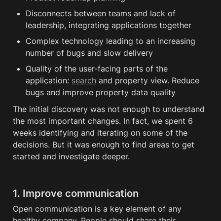
Disconnects between teams and lack of 
leadership, integrating applications together
Complex technology leading to an increasing 
number of bugs and slow delivery
Quality of the user-facing parts of the 
application: 
search
 and property view. Reduce 
bugs and improve property data quality
The initial discovery was not enough to understand 
the most important changes. In fact, we spent 6 
weeks identifying and iterating on some of the 
decisions. But it was enough to find areas to get 
started and investigate deeper. 
1. Improve communication
Open communication is a key element of any 
healthy company. People should share their 