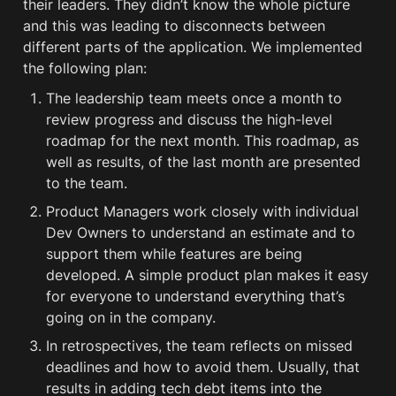
their leaders. They didn’t know the whole picture 
and this was leading to disconnects between 
different parts of the application. We implemented 
the following plan:
The leadership team meets once a month to 
review progress and discuss the high-level 
roadmap for the next month. This roadmap, as 
well as results, of the last month are presented 
to the team. 
Product Managers work closely with individual 
Dev Owners to understand an estimate and to 
support them while features are being 
developed. A simple product plan makes it easy 
for everyone to understand everything that’s 
going on in the company.
In retrospectives, the team reflects on missed 
deadlines and how to avoid them. Usually, that 
results in adding tech 
debt
 items into the 